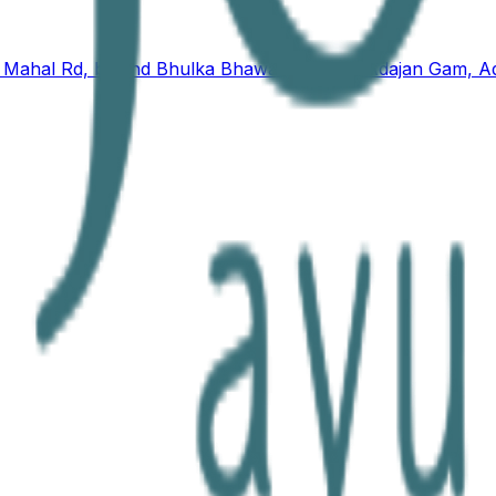
nd Mahal Rd, behind Bhulka Bhawan School, Adajan Gam, Ad