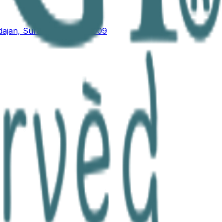
ajan, Surat, Gujarat 395009