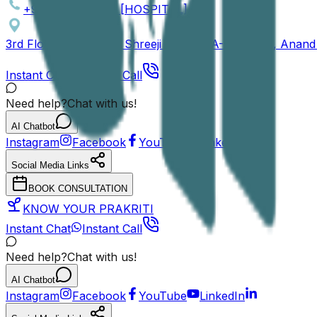
+91 81409 46153 [HOSPITAL]
3rd Floor / 4th Floor, Shreeji Arcade, A-301 / 401, Ana
Instant Chat
Instant Call
Need help?
Chat with us!
AI Chatbot
Instagram
Facebook
YouTube
LinkedIn
Social Media Links
BOOK CONSULTATION
KNOW YOUR PRAKRITI
Instant Chat
Instant Call
Need help?
Chat with us!
AI Chatbot
Instagram
Facebook
YouTube
LinkedIn