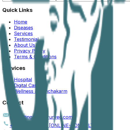
Quick Links
Home
Diseases
Services
Testimonial
About Us
Privacy Policy
Terms & Conditions
Services
Hospital
Digital Care
Wellness & Panchakarm
Contact
consulting@jogiayurved.com
+91 90161 66757 [ONLINE-CONSULTATION]