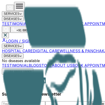
SERVICES
DISEASES
TESTIMONIAL
BLOG
STORE
ABOUT US
BOOK APPOINT
+91 88001 18053
LOGIN
LOGIN / SIGNUP
SERVICES
HOSPITAL CARE
DIGITAL CARE
WELLNESS & PANCHA
DISEASES
No diseases available
TESTIMONIAL
BLOG
STORE
ABOUT US
BOOK APPOINT
+91 88001 18053
Subscribe to our Newsletter
Subscribe