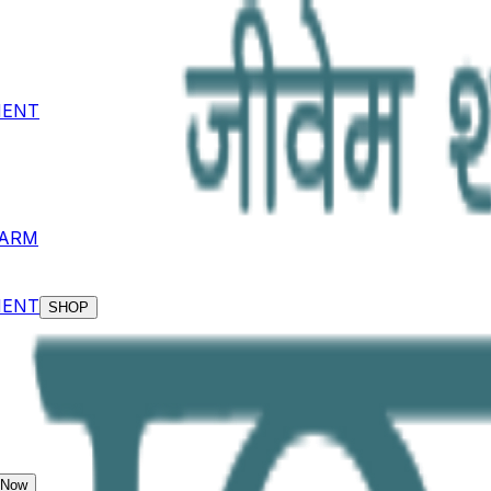
MENT
KARM
MENT
SHOP
 Now