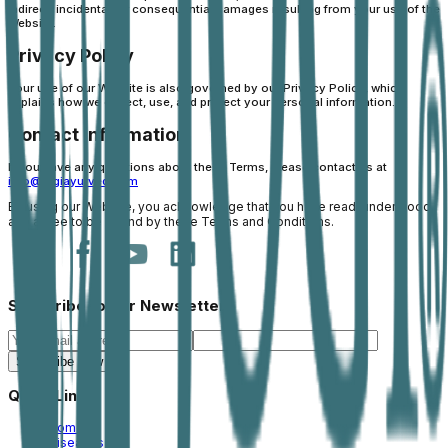
indirect, incidental, or consequential damages resulting from your use of the
Website.
Privacy Policy
Your use of our Website is also governed by our Privacy Policy, which
explains how we collect, use, and protect your personal information.
Contact Information
If you have any questions about these Terms, please contact us at
info@jogiayurved.com
By using our Website, you acknowledge that you have read, understood,
and agree to be bound by these Terms and Conditions.
Subscribe to our Newsletter
Subscribe Now
Quick Links
Home
Diseases