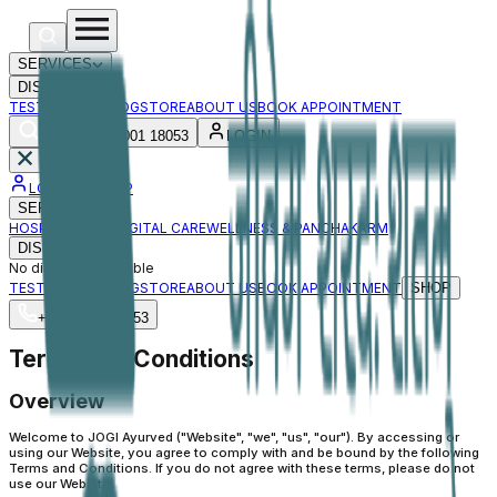
SERVICES
DISEASES
TESTIMONIAL
BLOG
STORE
ABOUT US
BOOK APPOINTMENT
+91 88001 18053
LOGIN
LOGIN / SIGNUP
SERVICES
HOSPITAL CARE
DIGITAL CARE
WELLNESS & PANCHAKARM
DISEASES
No diseases available
TESTIMONIAL
BLOG
STORE
ABOUT US
BOOK APPOINTMENT
SHOP
+91 88001 18053
Terms and Conditions
Overview
Welcome to JOGI Ayurved ("Website", "we", "us", "our"). By accessing or
using our Website, you agree to comply with and be bound by the following
Terms and Conditions. If you do not agree with these terms, please do not
use our Website.