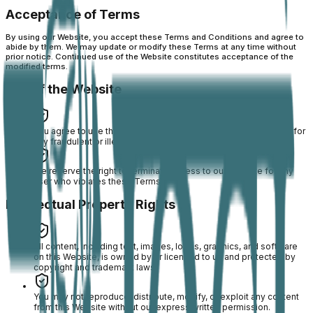
Acceptance of Terms
By using our Website, you accept these Terms and Conditions and agree to
abide by them. We may update or modify these Terms at any time without
prior notice. Continued use of the Website constitutes acceptance of the
modified terms.
Use of the Website
You agree to use this Website only for lawful purposes and not for
any fraudulent or illegal activity.
We reserve the right to terminate access to our Website for any
user who violates these Terms.
Intellectual Property Rights
All content, including text, images, logos, graphics, and software
on this Website, is owned by or licensed to us and protected by
copyright and trademark laws.
You may not reproduce, distribute, modify, or exploit any content
from this Website without our express written permission.