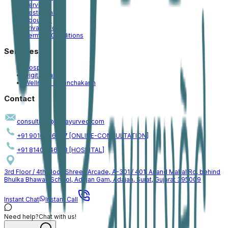
Services
Testimonial
About Us
Privacy Policy
Terms & Conditions
Services
Hospital
Digital Care
Wellness & Panchakarm
Contact
consulting@jogiayurved.com
+91 90161 66757 [ONLINE-CONSULTATION]
+91 81409 46153 [HOSPITAL]
3rd Floor / 4th Floor, Shreeji Arcade, A-301 / 401, Anand Mahal Rd, behind
Bhulka Bhawan School, Adajan Gam, Adajan, Surat, Gujarat 395009
Instant Chat
Instant Call
Need help?
Chat with us!