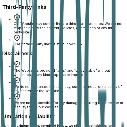
Third-Party Links
Our Website may contain links to third-party websites. We are not
responsible for the content, policies, or practices of any third-
party sites.
Use of third-party links is at your own risk.
Disclaimers
The Website is provided "as is" and "as available" without
warranties of any kind, express or implied.
We do not guarantee the accuracy, completeness, or reliability of
any content on the Website.
We are not responsible for any damages resulting from the use or
inability to use our Website.
Limitation of Liability
To the maximum extent permitted by law, we shall not be liable for any