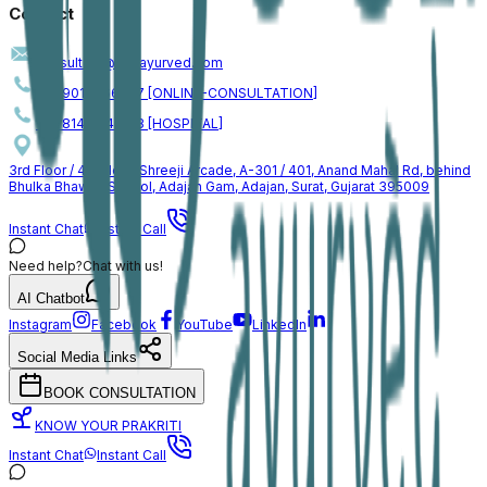
Contact
consulting@jogiayurved.com
+91 90161 66757 [ONLINE-CONSULTATION]
+91 81409 46153 [HOSPITAL]
3rd Floor / 4th Floor, Shreeji Arcade, A-301 / 401, Anand Mahal Rd, behind
Bhulka Bhawan School, Adajan Gam, Adajan, Surat, Gujarat 395009
Instant Chat
Instant Call
Need help?
Chat with us!
AI Chatbot
Instagram
Facebook
YouTube
LinkedIn
Social Media Links
BOOK CONSULTATION
KNOW YOUR PRAKRITI
Instant Chat
Instant Call