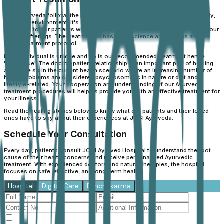
JOGI Ayurveda follows the philosophy of “Balance” - The balance of body,
mind and environment. It's our constant endeavour to provide holistic
treatment to our patients with' sadbhaav'. This is the defining premise of our
holistic offerings. The treatment is based on science and follows a data-
driven treatment protocol.
Every individual is unique and so is our recommended treatment hence
'Ayuunique'. The doctor-patient relationship is an important part of healing
and more so in the current health scenario where an increasing number of
health problems are considered psychosomatic in nature or diet and
lifestyle-related. Your cooperation and understanding of our Ayurvedic
treatment procedures will help us provide you with an effective treatment for
your illness.
Read the healing stories below to know what our patients and their loved
ones have to say about their experiences at JOGI Ayurveda.
Schedule Your Consultation
Every day, patients consult JOGI Ayurved Hospital to understand the root
cause of their health concerns and receive personalised Ayurvedic
treatment. With experienced doctors and natural therapies, the hospital
focuses on safe, effective, and long-term healing.
Hospital
Digital Care
Panchakarma