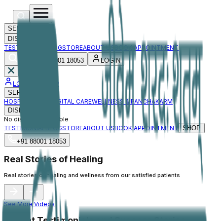
SERVICES
DISEASES
TESTIMONIAL
BLOG
STORE
ABOUT US
BOOK APPOINTMENT
+91 88001 18053
LOGIN
LOGIN / SIGNUP
SERVICES
HOSPITAL CARE
DIGITAL CARE
WELLNESS & PANCHAKARM
DISEASES
No diseases available
TESTIMONIAL
BLOG
STORE
ABOUT US
BOOK APPOINTMENT
SHOP
+91 88001 18053
Real Stories of Healing
Real stories of healing and wellness from our satisfied patients
See More Videos
Patient Testimonials and Success Stories