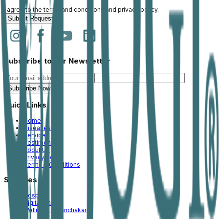
I agree to the
terms and conditions
and
privacy policy
.
Submit Request
Subscribe to our Newsletter
Subscribe Now
Quick Links
Home
Diseases
Services
Testimonial
About Us
Privacy Policy
Terms & Conditions
Services
Hospital
Digital Care
Wellness & Panchakarm